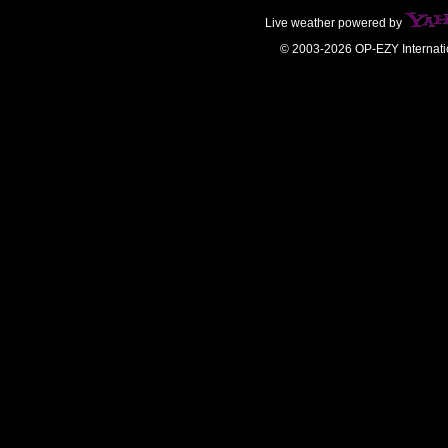
Live weather powered by
© 2003-2026 OP-EZY Internati