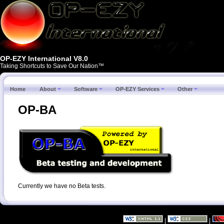
OP-EZY International V8.0
Taking Shortcuts to Save Our Nation™
Home
About
Software
OP-EZY Services
Other
OP-BA
Currently we have no Beta tests.
|
|